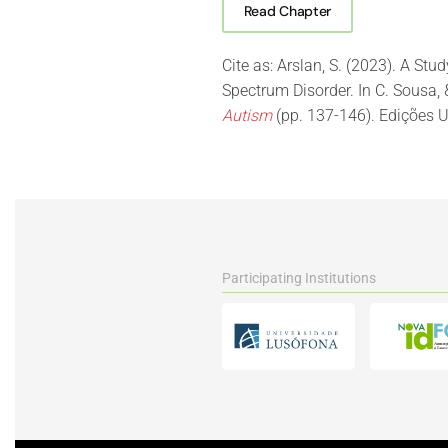
Read Chapter
Cite as: Arslan, S. (2023). A Stu
Spectrum Disorder. In C. Sousa, 
Autism
(pp. 137-146). Edições U
Participating Institutions