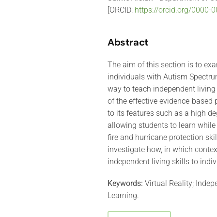
[ORCID:
https://orcid.org/0000
Abstract
The aim of this section is to exa
individuals with Autism Spectrum
way to teach independent living
of the effective evidence-based 
to its features such as a high d
allowing students to learn while 
fire and hurricane protection skil
investigate how, in which contex
independent living skills to indi
Keywords:
Virtual Reality; Inde
Learning.