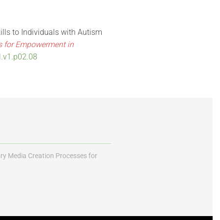
ills to Individuals with Autism
es for Empowerment in
l.v1.p02.08
ory Media Creation Processes for