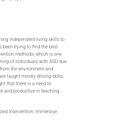
hing independent living skills to
been trying to find the best
rvention methods, which is one
rning of individuals with ASD due
i from the environment and
are taught mostly driving skills,
ght that there is a need to
ve and productive in teaching
sted Intervention; Immersive