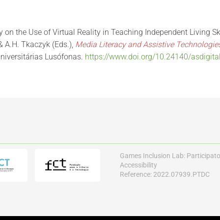
dy on the Use of Virtual Reality in Teaching Independent Living Sk
& A.H. Tkaczyk (Eds.),
Media Literacy and Assistive Technologi
niversitárias Lusófonas.
https://www.doi.org/10.24140/asdigita
Games Inclusion Lab: Participat
Accessibility
Reference: 2022.07939.PTDC