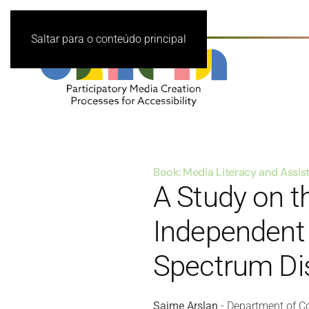
Saltar para o conteúdo principal
Book: Media Literacy and Assi
A Study on th
Independent L
Spectrum Di
Saime Arslan
- Department of Co