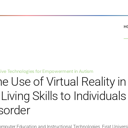
H
stive Technologies for Empowerment in Autism
e Use of Virtual Reality i
iving Skills to Individual
sorder
mputer Education and Instructional Technologies, Fırat Universi