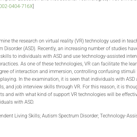
-0002-0404-716X
]
mine the research on virtual reality (VR) technology used in teac
 Disorder (ASD). Recently, an increasing number of studies have 
 skills to individuals with ASD and use technology-assisted inte
practices. As one of these technologies, VR can facilitate the lea
egree of interaction and immersion, controlling confusing stimul
playing. In the examination, it is seen that individuals with ASD 
ls, and job interview skills through VR. For this reason, it is thou
ts and with what kind of support VR technologies will be effecti
viduals with ASD.
pendent Living Skills; Autism Spectrum Disorder; Technology-Assi