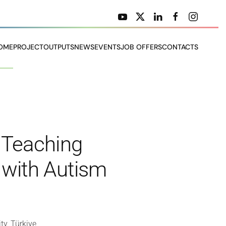
OME
PROJECT
OUTPUTS
NEWS
EVENTS
JOB OFFERS
CONTACTS
n Teaching
s with Autism
ty, Türkiye