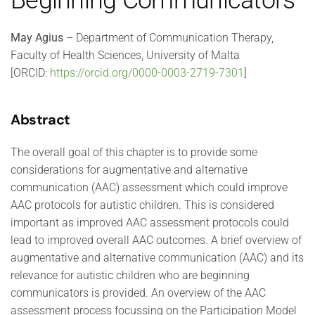
Beginning Communicators
May Agius
– Department of Communication Therapy,
Faculty of Health Sciences, University of Malta
[ORCID:
https://orcid.org/0000-0003-2719-7301
]
Abstract
The overall goal of this chapter is to provide some
considerations for augmentative and alternative
communication (AAC) assessment which could improve
AAC protocols for autistic children. This is considered
important as improved AAC assessment protocols could
lead to improved overall AAC outcomes. A brief overview of
augmentative and alternative communication (AAC) and its
relevance for autistic children who are beginning
communicators is provided. An overview of the AAC
assessment process focussing on the Participation Model