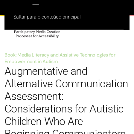
Saltar para o conteúdo principal
Book: Media Literacy and Assistive Technologies for
Empowerment in Autism
Augmentative and
Alternative Communication
Assessment:
Considerations for Autistic
Children Who Are