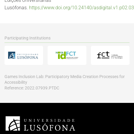
Edições Universitárias
Lusófonas.
https://www.doi.org/10.24140/asdigital.v1.p02.03
Participating Institutions
Games Inclusion Lab: Participatory Media Creation Processes for
Accessibility
Reference: 2022.07939.PTDC