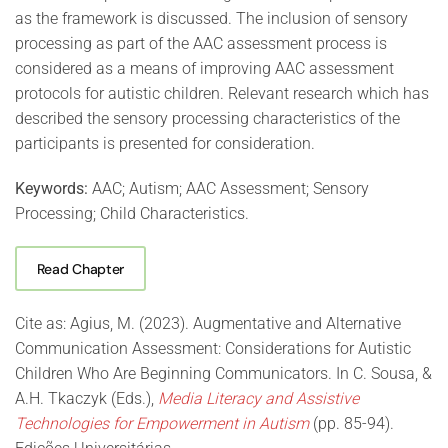
as the framework is discussed. The inclusion of sensory
processing as part of the AAC assessment process is
considered as a means of improving AAC assessment
protocols for autistic children. Relevant research which has
described the sensory processing characteristics of the
participants is presented for consideration.
Keywords:
AAC; Autism; AAC Assessment; Sensory
Processing; Child Characteristics.
Read Chapter
Cite as: Agius, M. (2023). Augmentative and Alternative
Communication Assessment: Considerations for Autistic
Children Who Are Beginning Communicators. In C. Sousa, &
A.H. Tkaczyk (Eds.),
Media Literacy and Assistive
Technologies for Empowerment in Autism
(pp. 85-94).