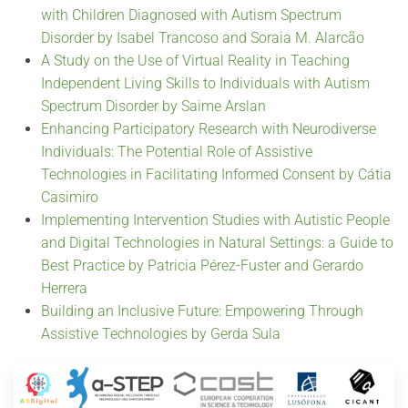
with Children Diagnosed with Autism Spectrum
Disorder by Isabel Trancoso and Soraia M. Alarcão
A Study on the Use of Virtual Reality in Teaching
Independent Living Skills to Individuals with Autism
Spectrum Disorder by Saime Arslan
Enhancing Participatory Research with Neurodiverse
Individuals: The Potential Role of Assistive
Technologies in Facilitating Informed Consent by Cátia
Casimiro
Implementing Intervention Studies with Autistic People
and Digital Technologies in Natural Settings: a Guide to
Best Practice by Patricia Pérez-Fuster and Gerardo
Herrera
Building an Inclusive Future: Empowering Through
Assistive Technologies by Gerda Sula