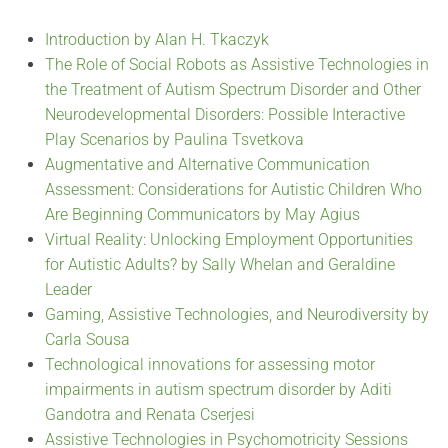
Introduction by Alan H. Tkaczyk
The Role of Social Robots as Assistive Technologies in
the Treatment of Autism Spectrum Disorder and Other
Neurodevelopmental Disorders: Possible Interactive
Play Scenarios by Paulina Tsvetkova
Augmentative and Alternative Communication
Assessment: Considerations for Autistic Children Who
Are Beginning Communicators by May Agius
Virtual Reality: Unlocking Employment Opportunities
for Autistic Adults? by Sally Whelan and Geraldine
Leader
Gaming, Assistive Technologies, and Neurodiversity by
Carla Sousa
Technological innovations for assessing motor
impairments in autism spectrum disorder by Aditi
Gandotra and Renata Cserjesi
Assistive Technologies in Psychomotricity Sessions