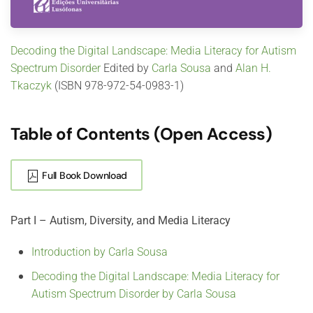
Decoding the Digital Landscape: Media Literacy for Autism
Spectrum Disorder
Edited by
Carla Sousa
and
Alan H.
Tkaczyk
(ISBN 978-972-54-0983-1)
Table of Contents (Open Access)
Full Book Download
Part I – Autism, Diversity, and Media Literacy
Introduction by Carla Sousa
Decoding the Digital Landscape: Media Literacy for
Autism Spectrum Disorder by Carla Sousa