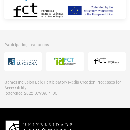
Participating Institutions
Games Inclusion Lab: Participatory Media Creation Processes for
Accessibility
Reference: 2022.07939.PTDC