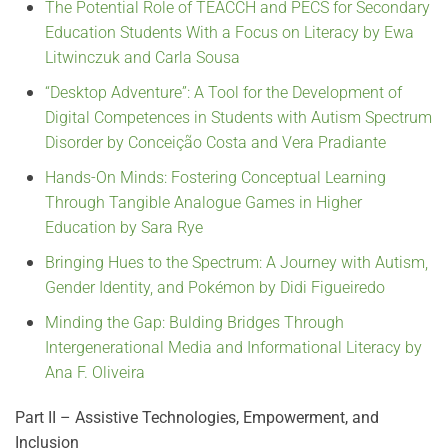
The Potential Role of TEACCH and PECS for Secondary
Education Students With a Focus on Literacy by Ewa
Litwinczuk and Carla Sousa
“Desktop Adventure”: A Tool for the Development of
Digital Competences in Students with Autism Spectrum
Disorder by Conceição Costa and Vera Pradiante
Hands-On Minds: Fostering Conceptual Learning
Through Tangible Analogue Games in Higher
Education by Sara Rye
Bringing Hues to the Spectrum: A Journey with Autism,
Gender Identity, and Pokémon by Didi Figueiredo
Minding the Gap: Bulding Bridges Through
Intergenerational Media and Informational Literacy by
Ana F. Oliveira
Part II – Assistive Technologies, Empowerment, and
Inclusion