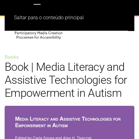
Saltar para o conteúdo principal
Books
Book | Media Literacy and
Assistive Technologies for
Empowerment in Autism