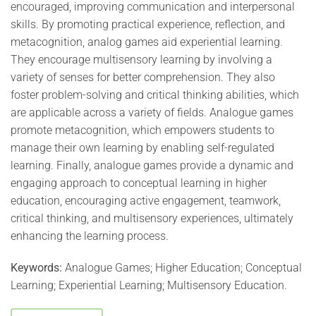
encouraged, improving communication and interpersonal
skills. By promoting practical experience, reflection, and
metacognition, analog games aid experiential learning.
They encourage multisensory learning by involving a
variety of senses for better comprehension. They also
foster problem-solving and critical thinking abilities, which
are applicable across a variety of fields. Analogue games
promote metacognition, which empowers students to
manage their own learning by enabling self-regulated
learning. Finally, analogue games provide a dynamic and
engaging approach to conceptual learning in higher
education, encouraging active engagement, teamwork,
critical thinking, and multisensory experiences, ultimately
enhancing the learning process.
Keywords:
Analogue Games; Higher Education; Conceptual
Learning; Experiential Learning; Multisensory Education.