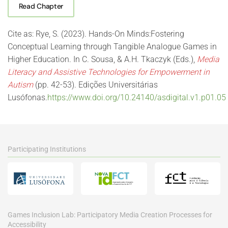
Read Chapter
Cite as: Rye, S. (2023). Hands-On Minds:Fostering
Conceptual Learning through Tangible Analogue Games in
Higher Education. In C. Sousa, & A.H. Tkaczyk (Eds.),
Media
Literacy and Assistive Technologies for Empowerment in
Autism
(pp. 42-53). Edições Universitárias
Lusófonas.
https://www.doi.org/10.24140/asdigital.v1.p01.05
Participating Institutions
Games Inclusion Lab: Participatory Media Creation Processes for
Accessibility