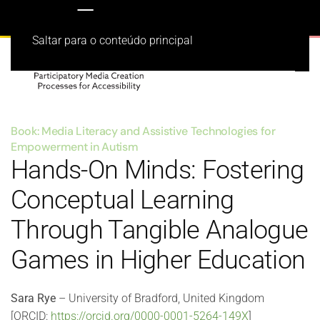
Saltar para o conteúdo principal
Book: Media Literacy and Assistive Technologies for
Empowerment in Autism
Hands-On Minds: Fostering
Conceptual Learning
Through Tangible Analogue
Games in Higher Education
Sara Rye
– University of Bradford, United Kingdom
[ORCID:
https://orcid.org/0000-0001-5264-149X
]