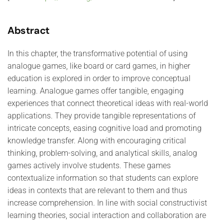
Abstract
In this chapter, the transformative potential of using
analogue games, like board or card games, in higher
education is explored in order to improve conceptual
learning. Analogue games offer tangible, engaging
experiences that connect theoretical ideas with real-world
applications. They provide tangible representations of
intricate concepts, easing cognitive load and promoting
knowledge transfer. Along with encouraging critical
thinking, problem-solving, and analytical skills, analog
games actively involve students. These games
contextualize information so that students can explore
ideas in contexts that are relevant to them and thus
increase comprehension. In line with social constructivist
learning theories, social interaction and collaboration are