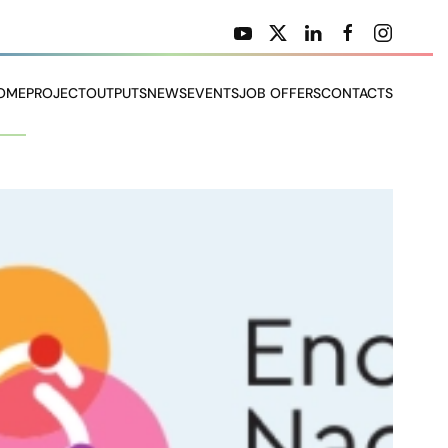
OME
PROJECT
OUTPUTS
NEWS
EVENTS
JOB OFFERS
CONTACTS