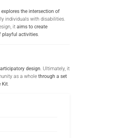
explores the intersection of
 individuals with disabilities.
sign, it
aims to create
playful activities
.
articipatory design
. Ultimately, it
mmunity as a whole
through a set
 Kit
.