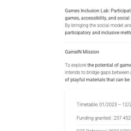
Games Inclusion Lab: Participato
games, accessibility, and social
By bringing the social model an
participatory and inclusive meth
GameIN Mission
To explore
the potential of gam
intends to bridge gaps between p
of playful materials that can be
Timetable: 01/2023 – 12/
Funding granted : 237 452