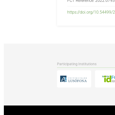
FCT Reference: 2022.079
https://doi.org/10.54499
Participating Institutions