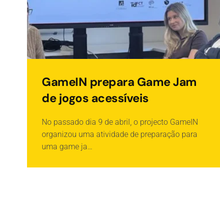
GameIN prepara Game Jam
de jogos acessíveis
No passado dia 9 de abril, o projecto GameIN
organizou uma atividade de preparação para
uma game ja…