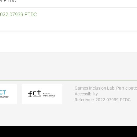
39.PTDC
/2022.07939.PTDC
Games Inclusion Lab: Participat
Accessibility
Reference: 2022.07939.PTDC