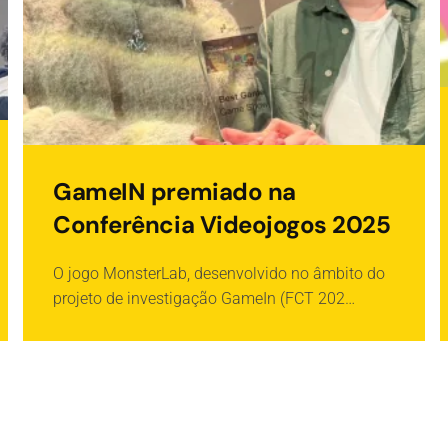
GameIN premiado na
Conferência Videojogos 2025
O jogo MonsterLab, desenvolvido no âmbito do
projeto de investigação GameIn (FCT 202…