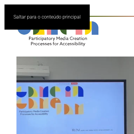
Saltar para o conteúdo principal