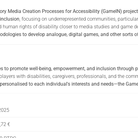
ry Media Creation Processes for Accessibility (GameIN) project 
 inclusion
, focusing on underrepresented communities, particularly
d human rights of disability closer to media studies and game de
odologies to develop analogue, digital games, and other sorts of 
es to promote well-being, empowerment, and inclusion through p
layers with disabilities, caregivers, professionals, and the co
 personalised to each individual's interests and needs—the Game
2025
,72 €