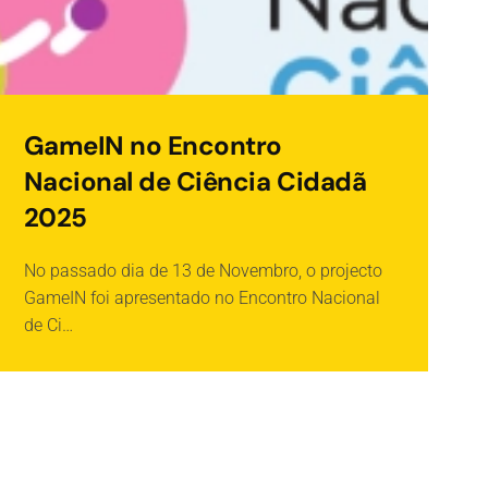
GameIN no Encontro
Nacional de Ciência Cidadã
2025
No passado dia de 13 de Novembro, o projecto
O
GameIN foi apresentado no Encontro Nacional
O
de Ci…
I