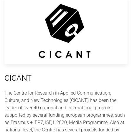
CICANT
The Centre for Research in Applied Communication,
Culture, and New Technologies (CICANT) has been the
leader of over 40 national and international projects
supported by several funding european programmes, such
as Erasmus +, FP7, ISF, H2020, Media Programme. Also at
national level, the Centre has several projects funded by