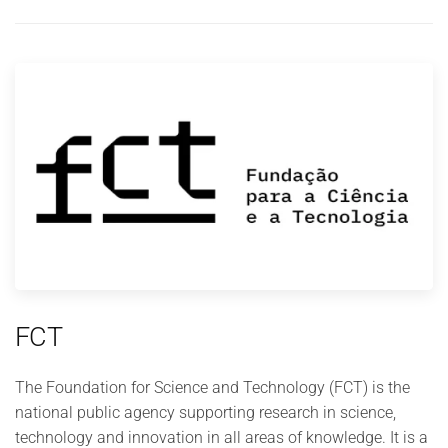
FCT
The Foundation for Science and Technology (FCT) is the
national public agency supporting research in science,
technology and innovation in all areas of knowledge. It is a