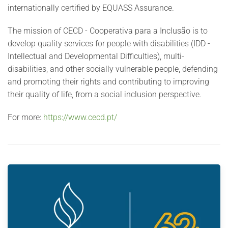
internationally certified by EQUASS Assurance.
The mission of CECD - Cooperativa para a Inclusão is to
develop quality services for people with disabilities (IDD -
Intellectual and Developmental Difficulties), multi-
disabilities, and other socially vulnerable people, defending
and promoting their rights and contributing to improving
their quality of life, from a social inclusion perspective.
For more:
https://www.cecd.pt/