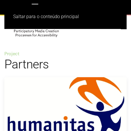
Saltar para o conteúdo principal
Project
Partners