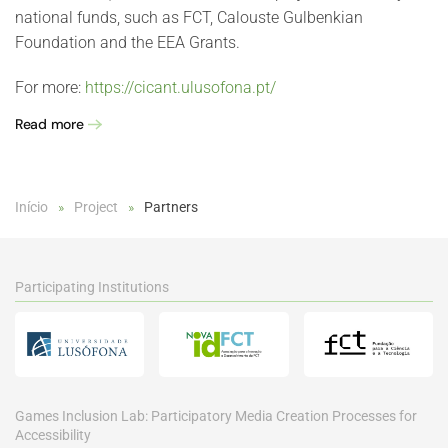
national funds, such as FCT, Calouste Gulbenkian
Foundation and the EEA Grants.
For more:
https://cicant.ulusofona.pt/
Read more
Início
Project
Partners
Participating Institutions
Games Inclusion Lab: Participatory Media Creation Processes for
Accessibility