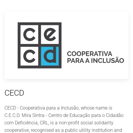
CECD
CECD - Cooperativa para a Inclusão, whose name is
C.E.C.D. Mira Sintra - Centro de Educação para o Cidadão
com Deficiência, CRL, is a non-profit social solidarity
cooperative, recognised as a public utility institution and