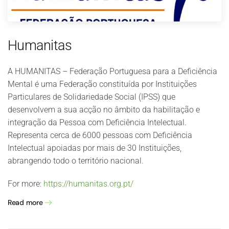
Humanitas
A HUMANITAS – Federação Portuguesa para a Deficiência
Mental é uma Federação constituída por Instituições
Particulares de Solidariedade Social (IPSS) que
desenvolvem a sua acção no âmbito da habilitação e
integração da Pessoa com Deficiência Intelectual.
Representa cerca de 6000 pessoas com Deficiência
Intelectual apoiadas por mais de 30 Instituições,
abrangendo todo o território nacional.
For more:
https://humanitas.org.pt/
Read more