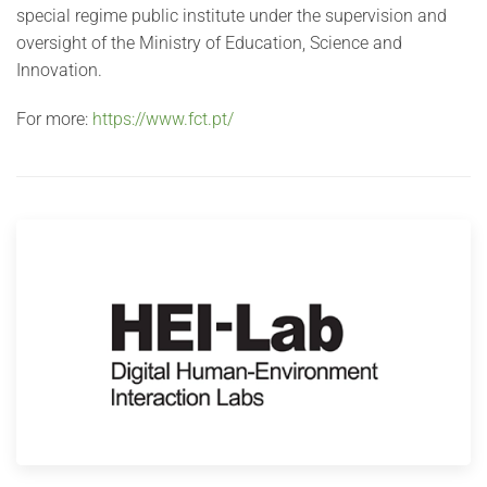
special regime public institute under the supervision and
oversight of the Ministry of Education, Science and
Innovation.
For more:
https://www.fct.pt/