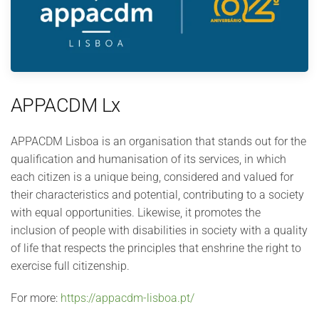
APPACDM Lx
APPACDM Lisboa is an organisation that stands out for the
qualification and humanisation of its services, in which
each citizen is a unique being, considered and valued for
their characteristics and potential, contributing to a society
with equal opportunities. Likewise, it promotes the
inclusion of people with disabilities in society with a quality
of life that respects the principles that enshrine the right to
exercise full citizenship.
For more:
https://appacdm-lisboa.pt/