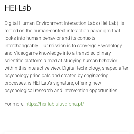
HEI-Lab
Digital Human-Environment Interaction Labs (Hei-Lab) is
rooted on the human-context interaction paradigm that
looks into human behavior and its contexts
interchangeably. Our mission is to converge Psychology
and Videogame knowledge into a transdisciplinary
scientific platform aimed at studying human behavior
within this interactive view. Digital technology, shaped after
psychology principals and created by engineering
processes, is HEI-Lab’s signature, offering new
psychological research and intervention opportunities.
For more:
https://hei-lab.ulusofona.pt/