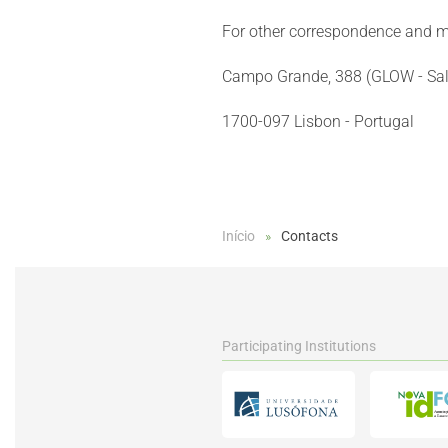
For other correspondence and m
Campo Grande, 388 (GLOW - Sal
1700-097 Lisbon - Portugal
Início
Contacts
Participating Institutions