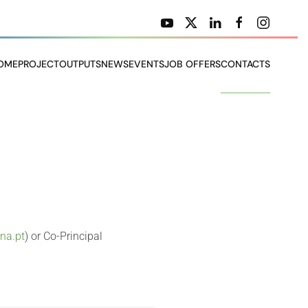
OME
PROJECT
OUTPUTS
NEWS
EVENTS
JOB OFFERS
CONTACTS
ona.pt
) or Co-Principal