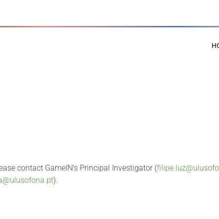
H
lease contact GameIN's Principal Investigator (
filipe.luz@ulusof
sa@ulusofona.pt
).