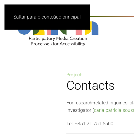
Saltar para o conteúdo principal
Project
Contacts
For research-related inquiries, p
Investigator (
carla.patricia.sou
Tel: +351 21 751 5500