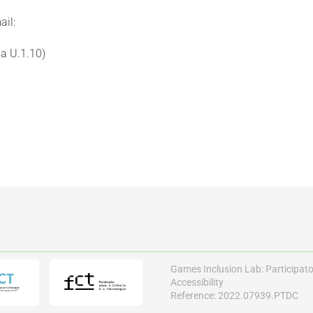
ail:
a U.1.10)
Games Inclusion Lab: Participat
Accessibility
Reference: 2022.07939.PTDC