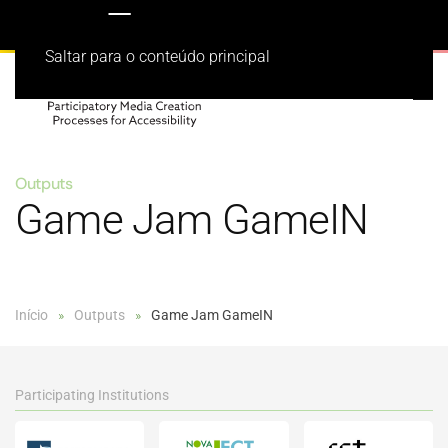
Saltar para o conteúdo principal
Outputs
Game Jam GameIN
Início
Outputs
Game Jam GameIN
Participating Institutions