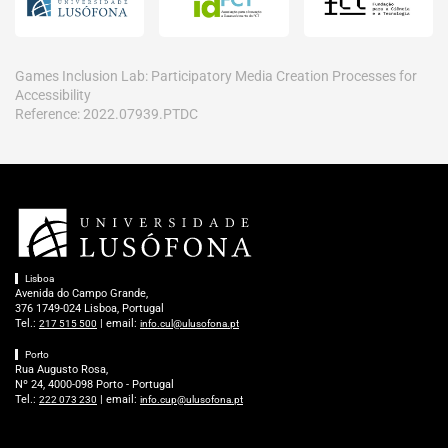
Games Inclusion Lab: Participatory Media Creation Processes for
Accessibility
Reference: 2022.07939.PTDC
Lisboa
Avenida do Campo Grande,
376 1749-024 Lisboa, Portugal
Tel.:
| email:
217 515 500
info.cul@ulusofona.pt
Porto
Rua Augusto Rosa,
Nº 24, 4000-098 Porto - Portugal
Tel.:
| email:
222 073 230
info.cup@ulusofona.pt