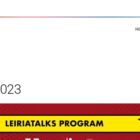
H
2023