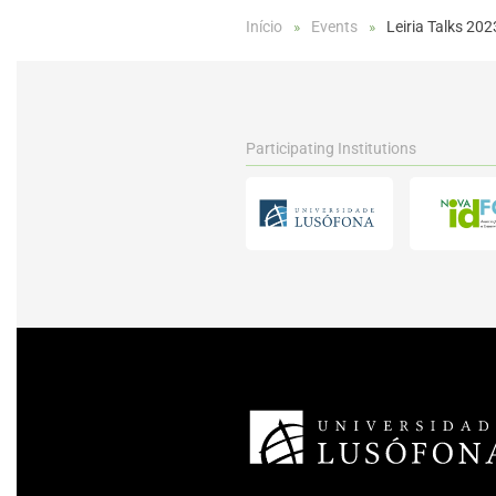
Início
Events
Leiria Talks 202
Participating Institutions