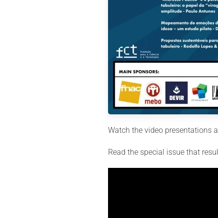
Watch the video presentations an
Read the special issue that resu