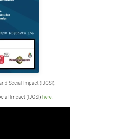
and Social Impact (IJGSI).
ocial Impact (IJGSI)
here.