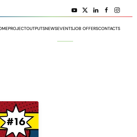
OME
PROJECT
OUTPUTS
NEWS
EVENTS
JOB OFFERS
CONTACTS