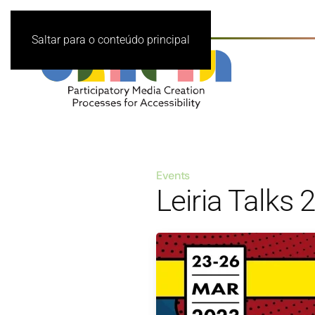
Saltar para o conteúdo principal
Events
Leiria Talks 