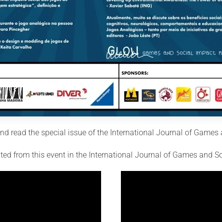
d read the special issue of the International Journal of Games 
lted from this event in the International Journal of Games and S