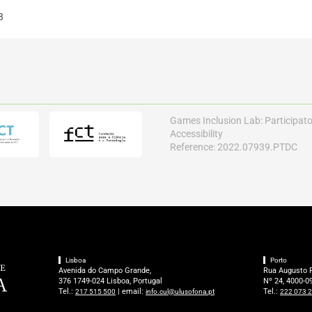
3
Games Inclusion Lab: Participat
Accessibility
Reference: 2022.07939.PTDC
Lisboa
Porto
Avenida do Campo Grande,
Rua Augusto 
376 1749-024 Lisboa, Portugal
Nº 24, 4000-09
Tel.:
| email:
Tel.:
217 515 500
info.cul@ulusofona.pt
222 073 