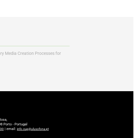
ory Media Creation Processes for
Rosa,
8 Porto - Portugal
| email:
230
info.cup@ulusofona.pt