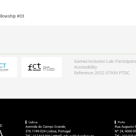
llowship #03
Games Inclusion Lab: Participat
Accessibility
Reference: 2022.07939.PTDC
Lisboa
Porto
Avenida do Campo Grande,
Rua Augusto 
376 1749-024 Lisboa, Portugal
Nº 24, 4000-09
Tel.:
| email:
Tel.:
217 515 500
info.cul@ulusofona.pt
222 073 