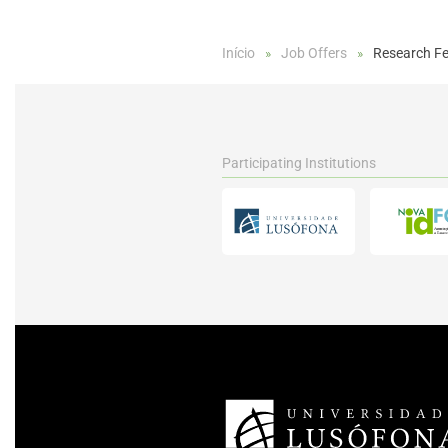
Início
Job Offers
Research Fe
Participating Institutions