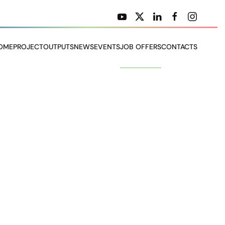
OME
PROJECT
OUTPUTS
NEWS
EVENTS
JOB OFFERS
CONTACTS