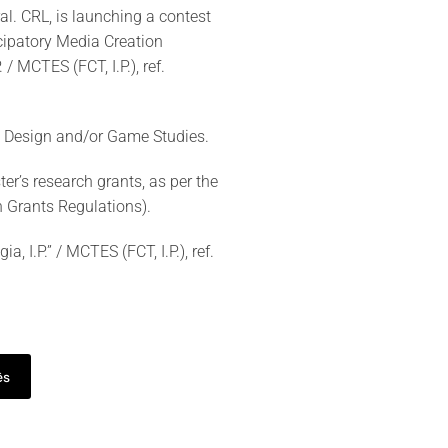
. CRL, is launching a contest
icipatory Media Creation
/ MCTES (FCT, I.P.), ref.
me Design and/or Game Studies.
r’s research grants, as per the
h Grants Regulations).
 I.P.” / MCTES (FCT, I.P.), ref.
ês