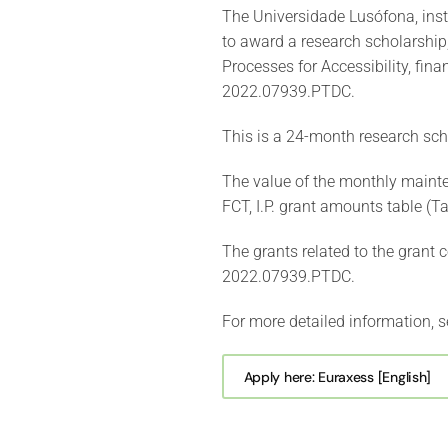
The Universidade Lusófona, ins
to award a research scholarship,
Processes for Accessibility, finan
2022.07939.PTDC.
This is a 24-month research sch
The value of the monthly mainte
FCT, I.P. grant amounts table (
The grants related to the grant 
2022.07939.PTDC.
For more detailed information, s
Apply here: Euraxess [English]