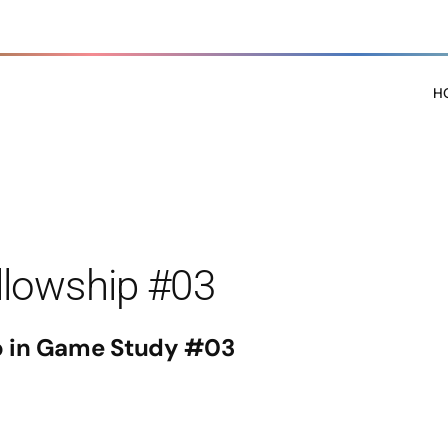
H
llowship #03
p in Game Study #03