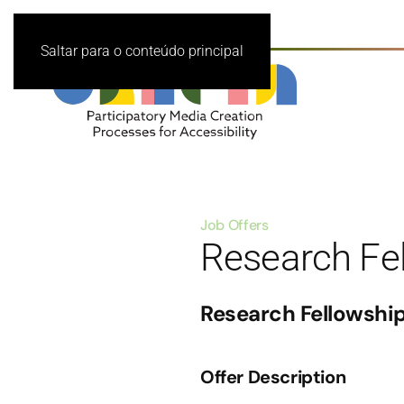
Saltar para o conteúdo principal
Job Offers
Research Fe
Research Fellowshi
Offer Description