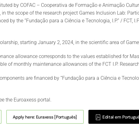
tituted by COFAC – Cooperativa de Formação e Animação Cultural
 in the scope of the research project Games Inclusion Lab: Part
ced by the “Fundação para a Ciência e Tecnologia, I.P.” / FCT, I.P. 
olarship, starting January 2, 2024, in the scientific area of Ga
nance allowance corresponds to the values established for Maste
Table of monthly maintenance allowances of the FCT I.P. Researc
components are financed by “Fundação para a Ciência e Tecnologia,
ee the Euroaxess portal.
Apply here: Euraxess [Português]
Edital em Portugu