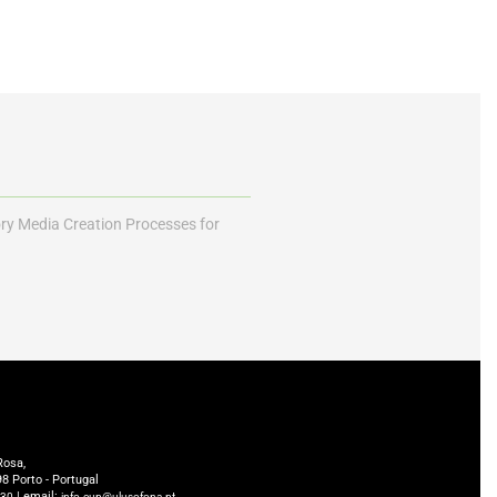
ory Media Creation Processes for
Rosa,
8 Porto - Portugal
| email:
230
info.cup@ulusofona.pt