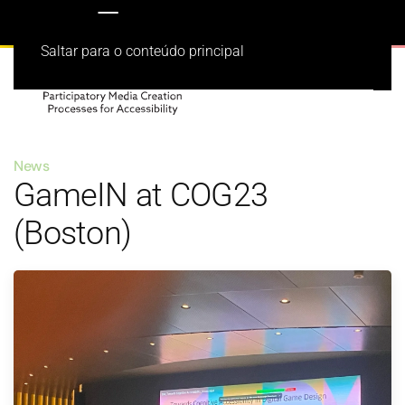
Saltar para o conteúdo principal
News
GameIN at COG23
(Boston)