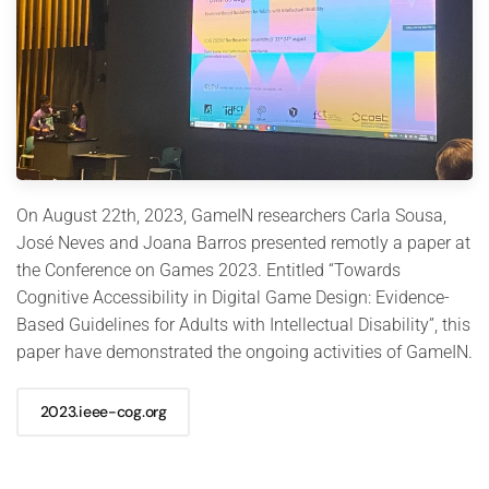
On August 22th, 2023, GameIN researchers Carla Sousa,
José Neves and Joana Barros presented remotly a paper at
the Conference on Games 2023. Entitled “Towards
Cognitive Accessibility in Digital Game Design: Evidence-
Based Guidelines for Adults with Intellectual Disability”, this
paper have demonstrated the ongoing activities of GameIN.
2023.ieee-cog.org