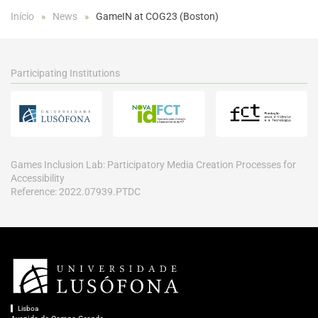
Início
News
GameIN at COG23 (Boston)
Participating Institutions
Games Inclusion Lab: Participatory Media Creation Processes for
Accessibility
Reference: 2022.07939.PTDC
Lisboa