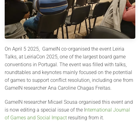
On April 5 2025, GameIN co-organised the event Leiria
Talks, at LeiriaCon 2025, one of the largest board game
conventions in Portugal. The event was filled with talks,
roundtables and keynotes mainly focused on the potential
of games to support conflict resolution, including one from
GameIN researcher Ana Caroline Chagas Freitas.
GameIN researcher Micael Sousa organised this event and
is now editing a special issue of the I
nternational Journal
of Games and Social Impact
resulting from it.