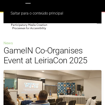
Saltar para o conteúdo principal
News
GameIN Co-Organises
Event at LeiriaCon 2025