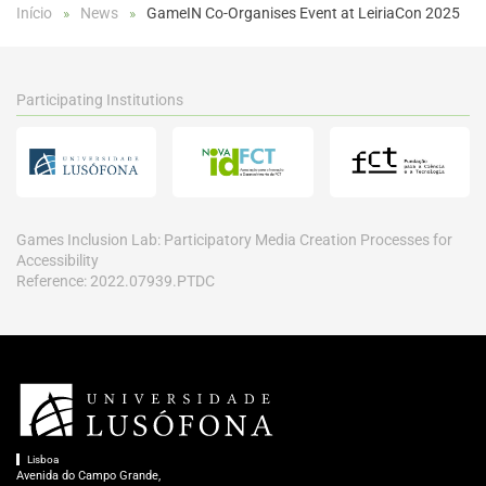
Início
News
GameIN Co-Organises Event at LeiriaCon 2025
Participating Institutions
Games Inclusion Lab: Participatory Media Creation Processes for
Accessibility
Reference: 2022.07939.PTDC
Lisboa
Avenida do Campo Grande,