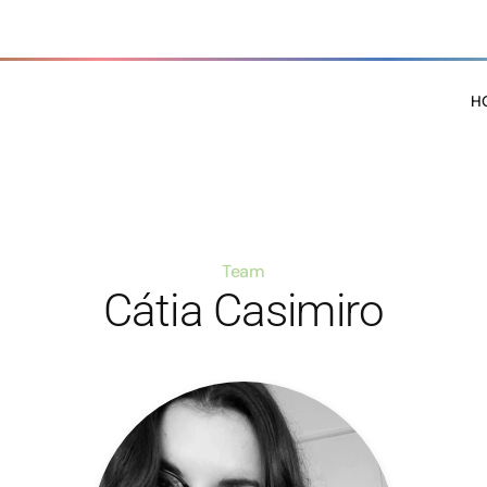
H
Team
Cátia Casimiro