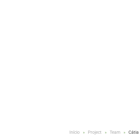
Início
Project
Team
Cátia