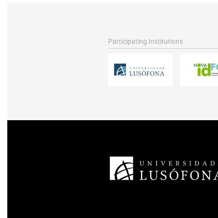
Participating Institutions