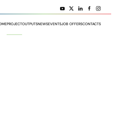
OME
PROJECT
OUTPUTS
NEWS
EVENTS
JOB OFFERS
CONTACTS