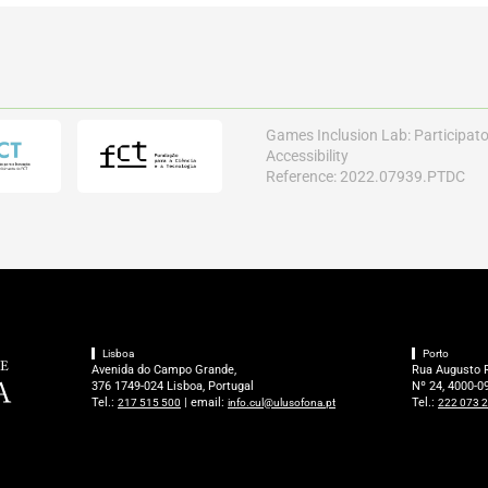
Games Inclusion Lab: Participat
Accessibility
Reference: 2022.07939.PTDC
Lisboa
Porto
Avenida do Campo Grande,
Rua Augusto 
376 1749-024 Lisboa, Portugal
Nº 24, 4000-09
Tel.:
| email:
Tel.:
217 515 500
info.cul@ulusofona.pt
222 073 