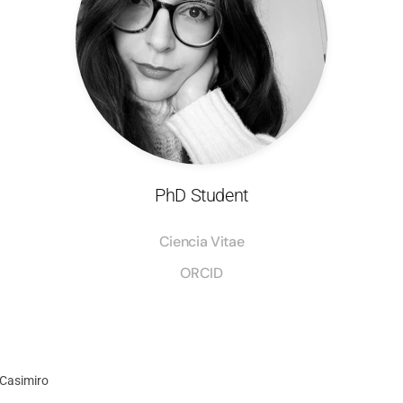
PhD Student
Ciencia Vitae
ORCID
 Casimiro