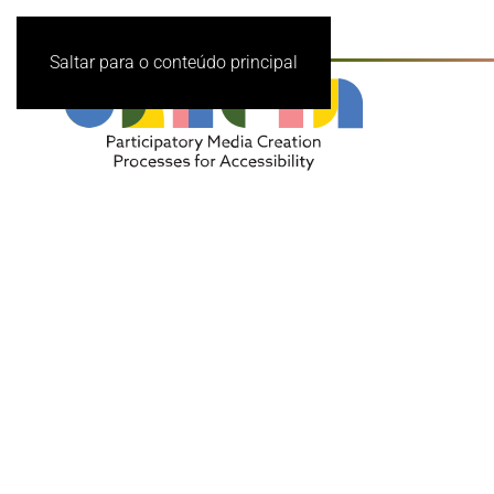
Saltar para o conteúdo principal