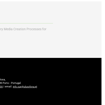
ory Media Creation Processes for
Rosa,
8 Porto - Portugal
| email:
230
info.cup@ulusofona.pt