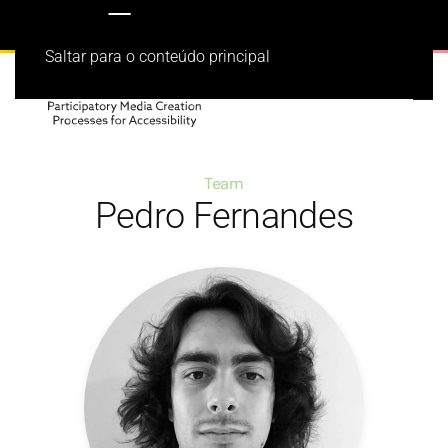
Saltar para o conteúdo principal
Team
Pedro Fernandes