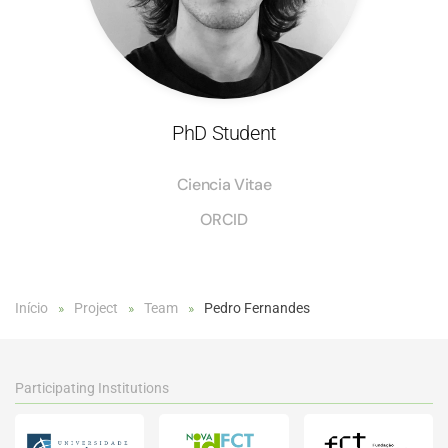
PhD Student
Ciencia Vitae
ORCID
Início
Project
Team
Pedro Fernandes
Participating Institutions