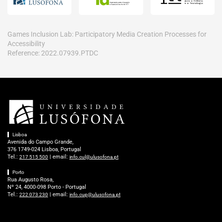
Games Inclusion Lab: Participatory Media Creation Processes for
Accessibility
Reference: 2022.07939.PTDC
Lisboa
Avenida do Campo Grande,
376 1749-024 Lisboa, Portugal
Tel.:
| email:
217 515 500
info.cul@ulusofona.pt
Porto
Rua Augusto Rosa,
Nº 24, 4000-098 Porto - Portugal
Tel.:
| email:
222 073 230
info.cup@ulusofona.pt